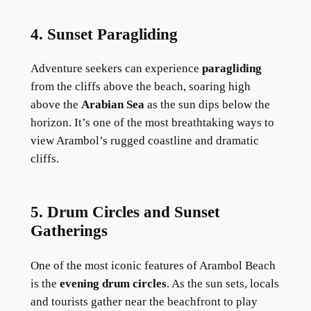
4. Sunset Paragliding
Adventure seekers can experience
paragliding
from the cliffs above the beach, soaring high
above the
Arabian Sea
as the sun dips below the
horizon. It’s one of the most breathtaking ways to
view Arambol’s rugged coastline and dramatic
cliffs.
5. Drum Circles and Sunset
Gatherings
One of the most iconic features of Arambol Beach
is the
evening drum circles
. As the sun sets, locals
and tourists gather near the beachfront to play