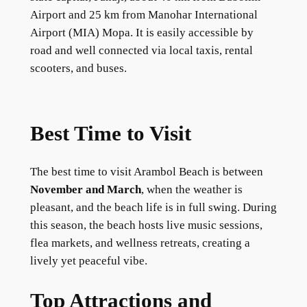
Airport and 25 km from Manohar International
Airport (MIA) Mopa. It is easily accessible by
road and well connected via local taxis, rental
scooters, and buses.
Best Time to Visit
The best time to visit Arambol Beach is between
November and March
, when the weather is
pleasant, and the beach life is in full swing. During
this season, the beach hosts live music sessions,
flea markets, and wellness retreats, creating a
lively yet peaceful vibe.
Top Attractions and