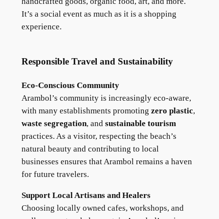
handcrafted goods, organic food, art, and more.
It’s a social event as much as it is a shopping
experience.
Responsible Travel and Sustainability
Eco-Conscious Community
Arambol’s community is increasingly eco-aware,
with many establishments promoting
zero plastic
,
waste segregation
, and
sustainable tourism
practices. As a visitor, respecting the beach’s
natural beauty and contributing to local
businesses ensures that Arambol remains a haven
for future travelers.
Support Local Artisans and Healers
Choosing locally owned cafes, workshops, and