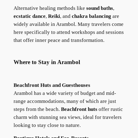
Alternative healing methods like
sound baths
,
ecstatic dance
,
Reiki
, and
chakra balancing
are
widely available in Arambol. Many travelers come
here specifically to attend workshops and sessions
that offer inner peace and transformation.
Where to Stay in Arambol
Beachfront Huts and Guesthouses
Arambol has a wide variety of budget and mid-
range accommodations, many of which are just
steps from the beach.
Beachfront huts
offer rustic
charm with stunning sea views, ideal for travelers
looking to stay close to nature.