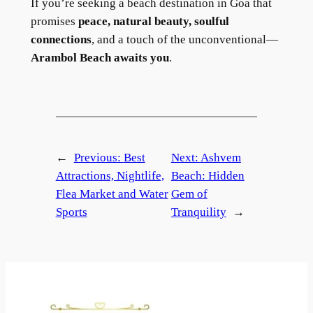
If you’re seeking a beach destination in Goa that
promises
peace, natural beauty, soulful
connections
, and a touch of the unconventional—
Arambol Beach awaits you
.
←
Previous:
Best
Next:
Ashvem
Attractions, Nightlife,
Beach: Hidden
Flea Market and Water
Gem of
Sports
Tranquility
→