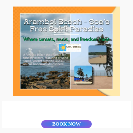
BOOK NOW