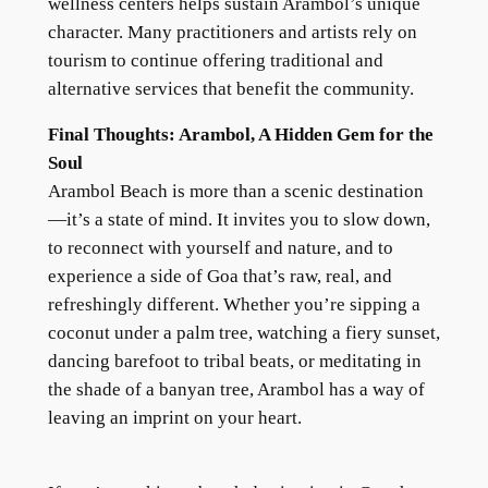
wellness centers helps sustain Arambol’s unique
character. Many practitioners and artists rely on
tourism to continue offering traditional and
alternative services that benefit the community.
Final Thoughts: Arambol, A Hidden Gem for the
Soul
Arambol Beach is more than a scenic destination
—it’s a state of mind. It invites you to slow down,
to reconnect with yourself and nature, and to
experience a side of Goa that’s raw, real, and
refreshingly different. Whether you’re sipping a
coconut under a palm tree, watching a fiery sunset,
dancing barefoot to tribal beats, or meditating in
the shade of a banyan tree, Arambol has a way of
leaving an imprint on your heart.