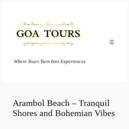
Skip
to
content
Where Tours Turn Into Experiences
Arambol Beach – Tranquil
Shores and Bohemian Vibes