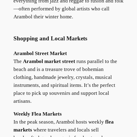
everything from jazz and reggae to fusion and folk
—often performed by global artists who call
Arambol their winter home.
Shopping and Local Markets
Arambol Street Market
The
Arambol market street
runs parallel to the
beach and is a treasure trove of bohemian
clothing, handmade jewelry, crystals, musical
instruments, and spiritual items. It’s the perfect
place to pick up souvenirs and support local
artisans.
Weekly Flea Markets
In the peak season, Arambol hosts weekly
flea
markets
where travelers and locals sell