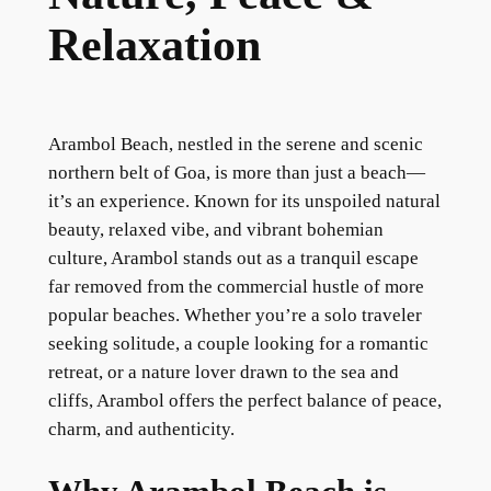
Relaxation
Arambol Beach, nestled in the serene and scenic
northern belt of Goa, is more than just a beach—
it’s an experience. Known for its unspoiled natural
beauty, relaxed vibe, and vibrant bohemian
culture, Arambol stands out as a tranquil escape
far removed from the commercial hustle of more
popular beaches. Whether you’re a solo traveler
seeking solitude, a couple looking for a romantic
retreat, or a nature lover drawn to the sea and
cliffs, Arambol offers the perfect balance of peace,
charm, and authenticity.