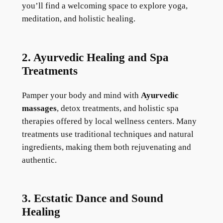
you’ll find a welcoming space to explore yoga,
meditation, and holistic healing.
2. Ayurvedic Healing and Spa
Treatments
Pamper your body and mind with
Ayurvedic
massages
, detox treatments, and holistic spa
therapies offered by local wellness centers. Many
treatments use traditional techniques and natural
ingredients, making them both rejuvenating and
authentic.
3. Ecstatic Dance and Sound
Healing