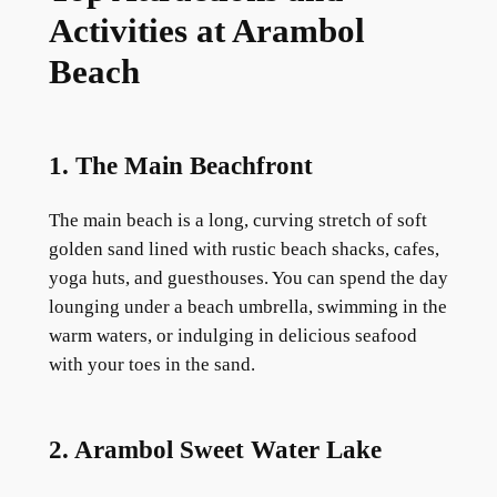
Activities at Arambol
Beach
1. The Main Beachfront
The main beach is a long, curving stretch of soft
golden sand lined with rustic beach shacks, cafes,
yoga huts, and guesthouses. You can spend the day
lounging under a beach umbrella, swimming in the
warm waters, or indulging in delicious seafood
with your toes in the sand.
2. Arambol Sweet Water Lake