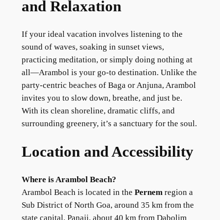
and Relaxation
If your ideal vacation involves listening to the
sound of waves, soaking in sunset views,
practicing meditation, or simply doing nothing at
all—Arambol is your go-to destination. Unlike the
party-centric beaches of Baga or Anjuna, Arambol
invites you to slow down, breathe, and just be.
With its clean shoreline, dramatic cliffs, and
surrounding greenery, it’s a sanctuary for the soul.
Location and Accessibility
Where is Arambol Beach?
Arambol Beach is located in the
Pernem
region a
Sub District of North Goa, around 35 km from the
state capital, Panaji, about 40 km from Dabolim