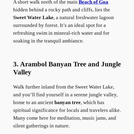
A short walk north of the main
Beach of Goa
hidden behind a rocky path and cliffs, lies the
Sweet Water Lake
, a natural freshwater lagoon
surrounded by forest. It’s an ideal spot for a
refreshing swim in mineral-rich water and for
soaking in the tranquil ambiance.
3. Arambol Banyan Tree and Jungle
Valley
Walk further inland from the Sweet Water Lake,
and you’ll find yourself in a serene jungle valley,
home to an ancient
banyan tree
, which has
spiritual significance for locals and travelers alike.
Many come here for meditation, music jams, and
silent gatherings in nature.