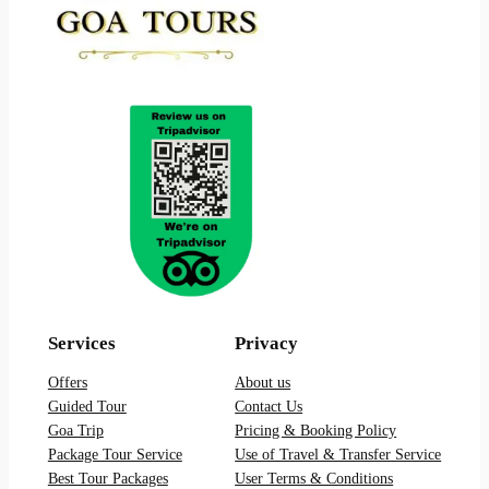
Services
Privacy
Offers
About us
Guided Tour
Contact Us
Goa Trip
Pricing & Booking Policy
Package Tour Service
Use of Travel & Transfer Service
Best Tour Packages
User Terms & Conditions