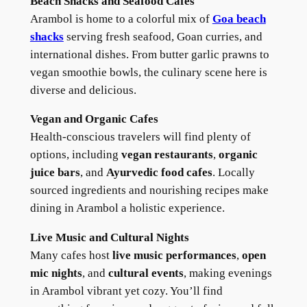
Beach Shacks and Seafood Cafes
Arambol is home to a colorful mix of
Goa
beach
shacks
serving fresh seafood, Goan curries, and
international dishes. From butter garlic prawns to
vegan smoothie bowls, the culinary scene here is
diverse and delicious.
Vegan and Organic Cafes
Health-conscious travelers will find plenty of
options, including
vegan restaurants
,
organic
juice bars
, and
Ayurvedic food cafes
. Locally
sourced ingredients and nourishing recipes make
dining in Arambol a holistic experience.
Live Music and Cultural Nights
Many cafes host
live music performances
,
open
mic nights
, and
cultural events
, making evenings
in Arambol vibrant yet cozy. You’ll find