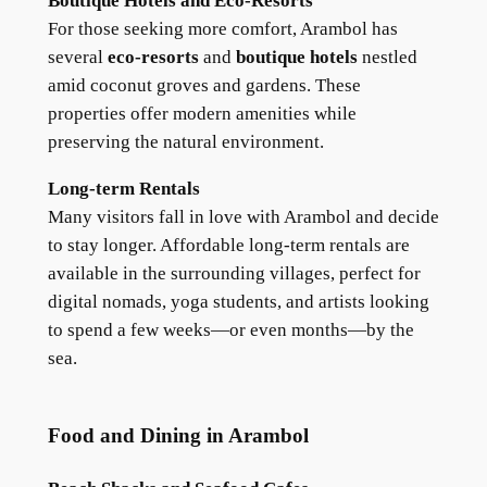
Boutique Hotels and Eco-Resorts
For those seeking more comfort, Arambol has
several
eco-resorts
and
boutique hotels
nestled
amid coconut groves and gardens. These
properties offer modern amenities while
preserving the natural environment.
Long-term Rentals
Many visitors fall in love with Arambol and decide
to stay longer. Affordable long-term rentals are
available in the surrounding villages, perfect for
digital nomads, yoga students, and artists looking
to spend a few weeks—or even months—by the
sea.
Food and Dining in Arambol