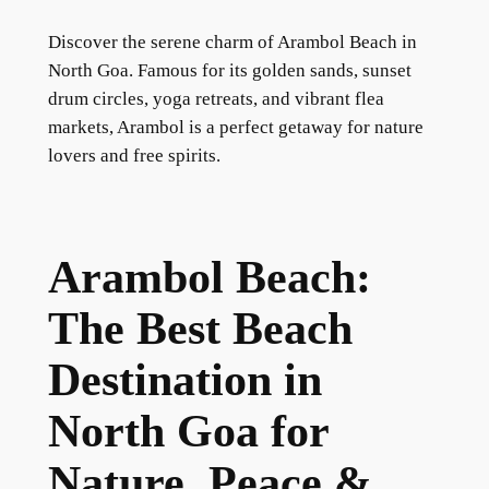
Discover the serene charm of Arambol Beach in
North Goa. Famous for its golden sands, sunset
drum circles, yoga retreats, and vibrant flea
markets, Arambol is a perfect getaway for nature
lovers and free spirits.
Arambol Beach:
The Best Beach
Destination in
North Goa for
Nature, Peace &