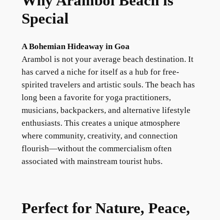
Why Arambol Beach is
Special
A Bohemian Hideaway in Goa
Arambol is not your average beach destination. It
has carved a niche for itself as a hub for free-
spirited travelers and artistic souls. The beach has
long been a favorite for yoga practitioners,
musicians, backpackers, and alternative lifestyle
enthusiasts. This creates a unique atmosphere
where community, creativity, and connection
flourish—without the commercialism often
associated with mainstream tourist hubs.
Perfect for Nature, Peace,