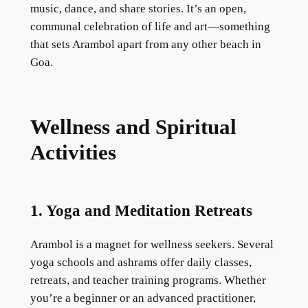
music, dance, and share stories. It’s an open,
communal celebration of life and art—something
that sets Arambol apart from any other beach in
Goa.
Wellness and Spiritual
Activities
1. Yoga and Meditation Retreats
Arambol is a magnet for wellness seekers. Several
yoga schools and ashrams offer daily classes,
retreats, and teacher training programs. Whether
you’re a beginner or an advanced practitioner,