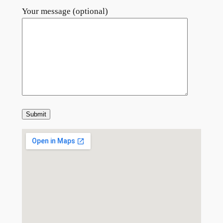
Your message (optional)