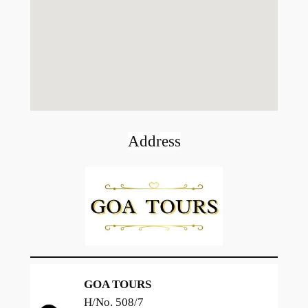
Address
GOA TOURS
H/No. 508/7