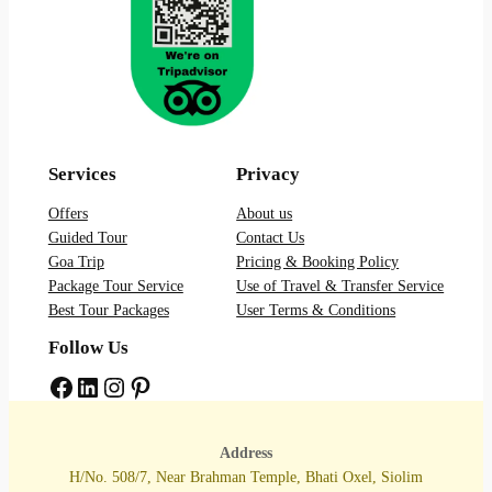
Services
Privacy
Offers
About us
Guided Tour
Contact Us
Goa Trip
Pricing & Booking Policy
Package Tour Service
Use of Travel & Transfer Service
Best Tour Packages
User Terms & Conditions
Follow Us
Facebook
LinkedIn
Instagram
Pinterest
Address
H/No. 508/7, Near Brahman Temple, Bhati Oxel, Siolim