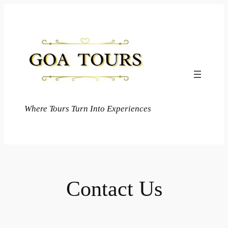
Skip
to
content
Where Tours Turn Into Experiences
Contact Us