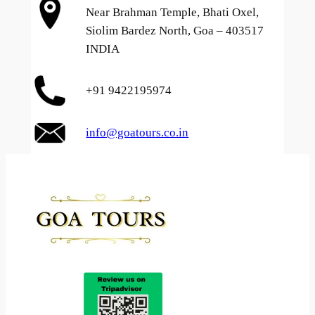
Near Brahman Temple, Bhati Oxel,
Siolim Bardez North, Goa – 403517
INDIA
+91 9422195974
info@goatours.co.in