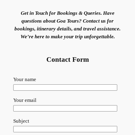
Get in Touch for Bookings & Queries. Have
questions about Goa Tours? Contact us for
bookings, itinerary details, and travel assistance.
We’re here to make your trip unforgettable.
Contact Form
Your name
Your email
Subject